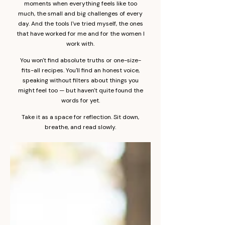
moments when everything feels like too
much, the small and big challenges of every
day. And the tools I've tried myself, the ones
that have worked for me and for the women I
work with.
You won't find absolute truths or one-size-
fits-all recipes. You'll find an honest voice,
speaking without filters about things you
might feel too — but haven't quite found the
words for yet.
Take it as a space for reflection. Sit down,
breathe, and read slowly.