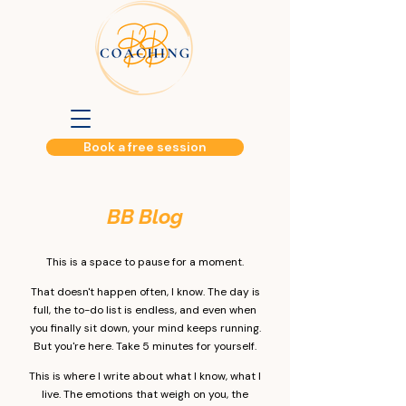
Book a free session
BB Blog​
This is a space to pause for a moment.
That doesn't happen often, I know. The day is
full, the to-do list is endless, and even when
you finally sit down, your mind keeps running.
But you're here. Take 5 minutes for yourself.
This is where I write about what I know, what I
live. The emotions that weigh on you, the