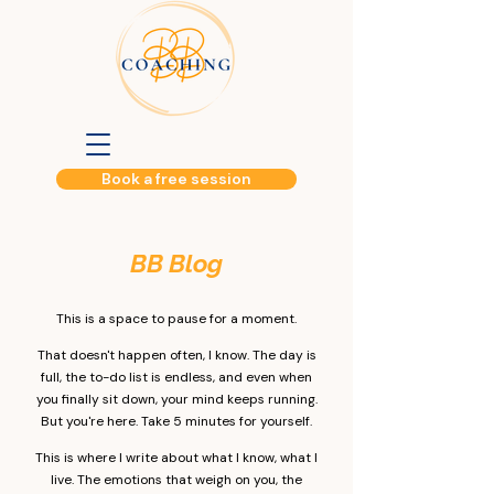
Book a free session
BB Blog​
This is a space to pause for a moment.
That doesn't happen often, I know. The day is
full, the to-do list is endless, and even when
you finally sit down, your mind keeps running.
But you're here. Take 5 minutes for yourself.
This is where I write about what I know, what I
live. The emotions that weigh on you, the