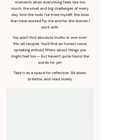
moments when everything feels like too
much, the small and big challenges of every
day. And the tools I've tried myself, the ones
that have worked for me and for the women I
work with.
You won't find absolute truths or one-size-
fits-all recipes. You'll find an honest voice,
speaking without filters about things you
might feel too — but haven't quite found the
words for yet.
Take it as a space for reflection. Sit down,
breathe, and read slowly.